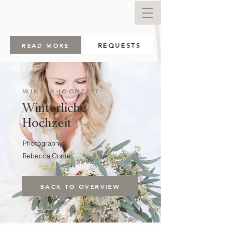
READ MORE
REQUESTS
WINTERHOCHZEIT
Winterliche
Hochzeit
Photography:
Rebecca Conte
BACK TO OVERVIEW