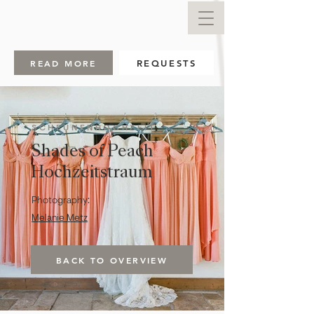
READ MORE
REQUESTS
SCHEUNENHOCHZEIT
Shades of Peach
Hochzeitstraum
Photography:
Melanie Metz
BACK TO OVERVIEW