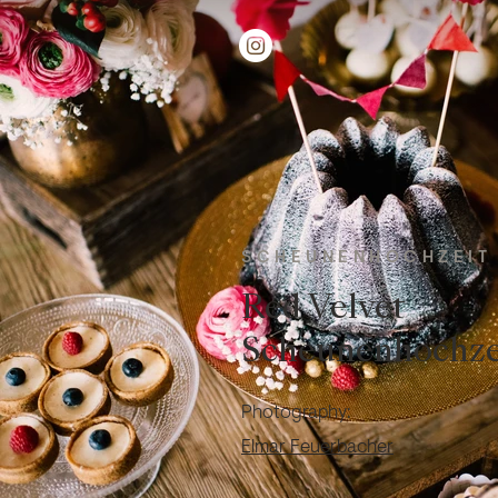
SCHEUNENHOCHZEIT
Red Velvet
Scheunenhochze
Photography:
Elmar Feuerbacher