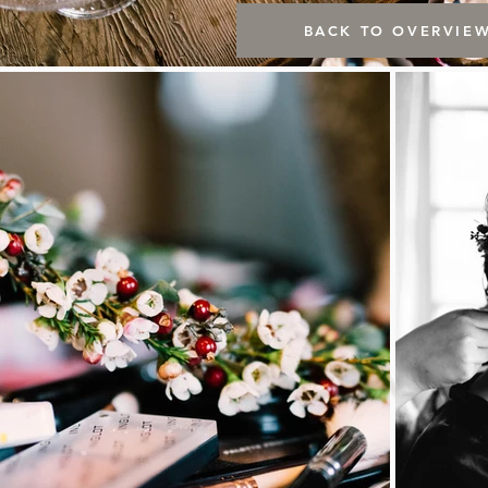
BACK TO OVERVIE