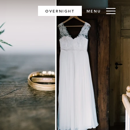
OVERNIGHT
MENU