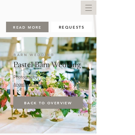
READ MORE
REQUESTS
BARN WEDDING
Pastel Barn Wedding
Photography:
Angelika & Artur
BACK TO OVERVIEW