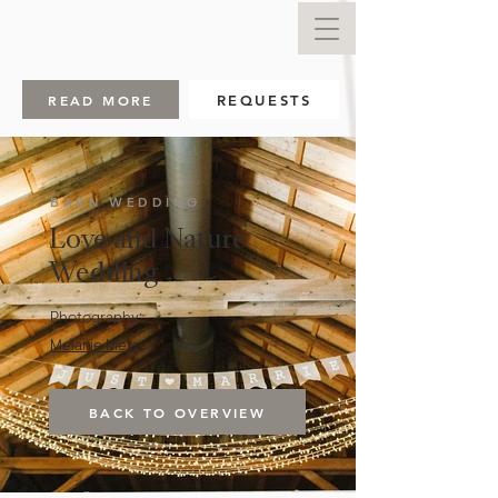
READ MORE
REQUESTS
BARN WEDDING
Love and Nature
Wedding
Photography:
Melanie Metz
BACK TO OVERVIEW