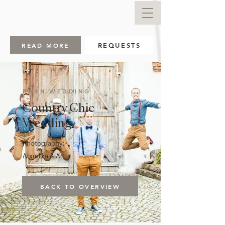
READ MORE
REQUESTS
BARN WEDDING
Country Chic
Wedding
Photography:
Angelika & Artur
BACK TO OVERVIEW