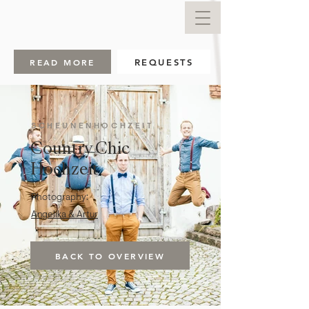
READ MORE
REQUESTS
SCHEUNENHOCHZEIT
Country Chic
Hochzeit
Photography:
Angelika & Artur
BACK TO OVERVIEW