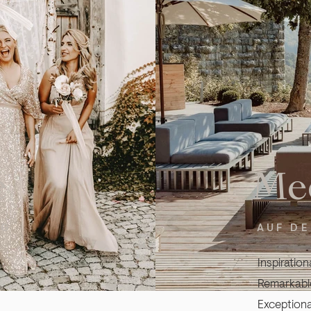
e
Me
RG
AUF D
Inspiration
Remarkable
Exceptiona