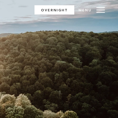
OVERNIGHT
MENU