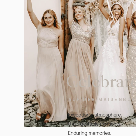
Celebrat
AUF DER MAISENBU
Exceptional atmosphere.
Unforgettable moments.
Enduring memories.