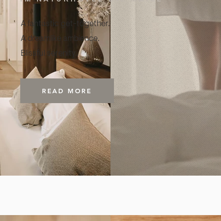
A fantastic get-together.
A dreamlike ambience.
Blissful serenity.
READ MORE