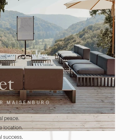
et
ER MAISENBURG
al peace.
 location.
l success.