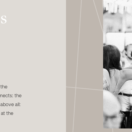
s
 the
nects: the
 above all:
 at the