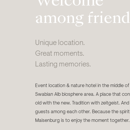
Welcome
among friend
Unique location.
Great moments.
Lasting memories.
Event location & nature hotel in the middle of
Swabian Alb biosphere area. A place that con
old with the new. Tradition with zeitgeist. And
guests among each other. Because the spirit
Maisenburg is to enjoy the moment together.