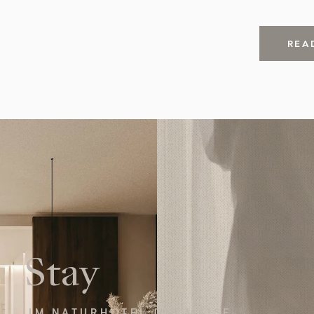
REA
Stay
IM NATURHOTEL DIE MAISE