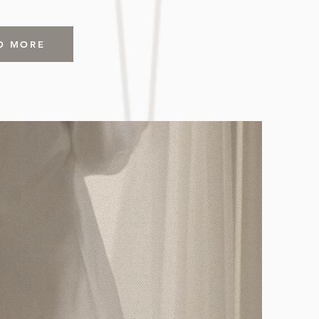
D MORE