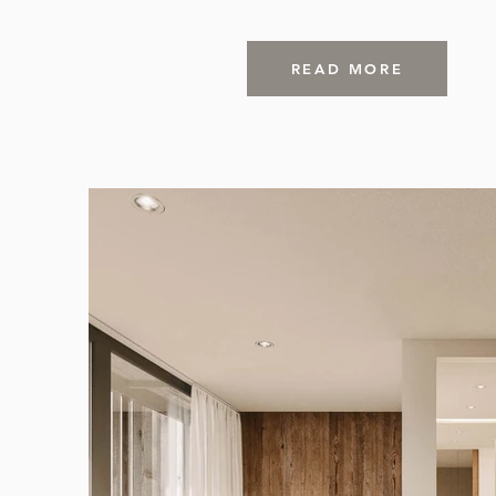
READ MORE